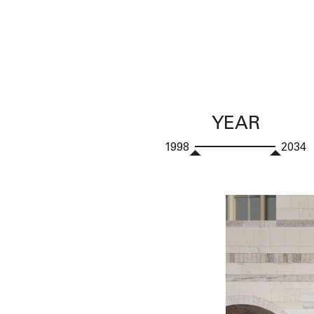
YEAR
1998
2034