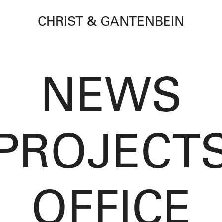
CHRIST & GANTENBEIN
NEWS
PROJECT
OFFICE