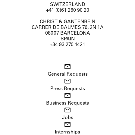
SWITZERLAND
+41 (0)61 260 90 20
CHRIST & GANTENBEIN
CARRER DE BALMES 76, 2N 1A
08007 BARCELONA
SPAIN
+34 93 270 1421
General Requests
Press Requests
Business Requests
Jobs
Internships