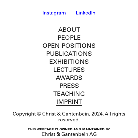
Instagram
LinkedIn
ABOUT
PEOPLE
OPEN POSITIONS
PUBLICATIONS
EXHIBITIONS
LECTURES
AWARDS
PRESS
TEACHING
IMPRINT
Copyright © Christ & Gantenbein, 2024. All rights
reserved.
THIS WEBPAGE IS OWNED AND MAINTAINED BY
Christ & Gantenbein AG