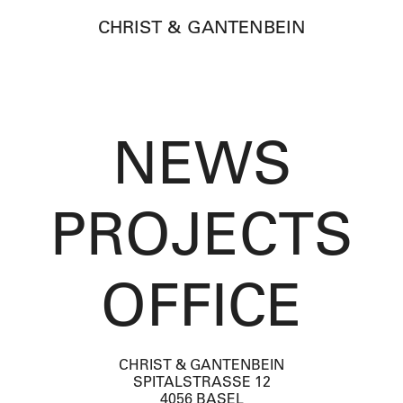
CHRIST & GANTENBEIN
NEWS
PROJECTS
OFFICE
CHRIST & GANTENBEIN
SPITALSTRASSE 12
4056 BASEL