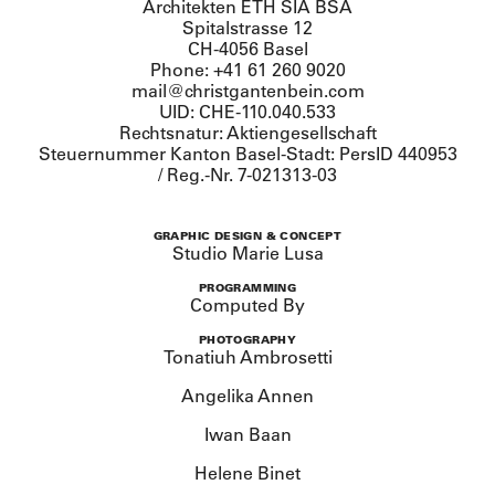
Architekten ETH SIA BSA
Spitalstrasse 12
CH-4056 Basel
Phone: +41 61 260 9020
mail@christgantenbein.com
UID: CHE-110.040.533
Rechtsnatur: Aktiengesellschaft
Steuernummer Kanton Basel-Stadt: PersID 440953
/ Reg.-Nr. 7-021313-03
GRAPHIC DESIGN & CONCEPT
Studio Marie Lusa
PROGRAMMING
Computed By
PHOTOGRAPHY
Tonatiuh Ambrosetti
Angelika Annen
Iwan Baan
Helene Binet