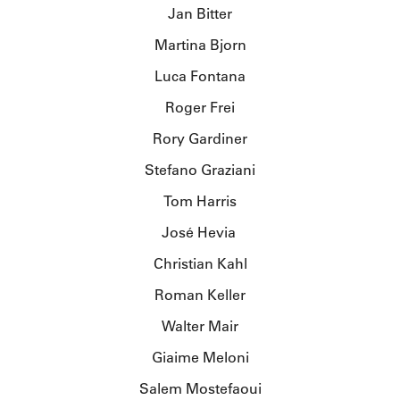
Jan Bitter
Martina Bjorn
Luca Fontana
Roger Frei
Rory Gardiner
Stefano Graziani
Tom Harris
José Hevia
Christian Kahl
Roman Keller
Walter Mair
Giaime Meloni
Salem Mostefaoui